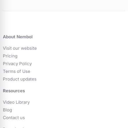
About Nembol
Visit our website
Pricing
Privacy Policy
Terms of Use
Product updates
Resources
Video Library
Blog
Contact us