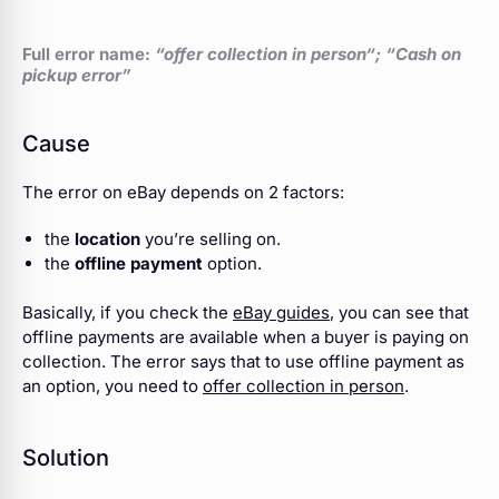
Full error name:
“offer collection in person
“; “Cash on
pickup error”
Cause
The error on eBay depends on 2 factors:
the
location
you’re selling on.
the
offline payment
option.
Basically, if you check the
eBay guides
, you can see that
offline payments are available when a buyer is paying on
collection. The error says that to use offline payment as
an option, you need to
offer collection in person
.
Solution