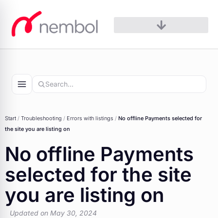
Skip
to
content
Start
/
Troubleshooting
/
Errors with listings
/
No offline Payments selected for
the site you are listing on
No offline Payments
selected for the site
you are listing on
Updated on May 30, 2024