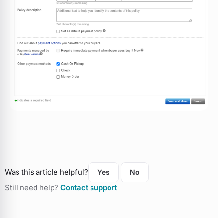
Was this article helpful?
Yes
No
Still need help?
Contact support