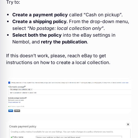
Try to:
Create a payment policy
called “Cash on pickup”.
Create a shipping policy.
From the drop-down menu,
select
“No postage: local collection only”
.
Select both the policy
into the eBay settings in
Nembol, and
retry the publication
.
If this doesn’t work, please, reach eBay to get
instructions on how to create a local collection.