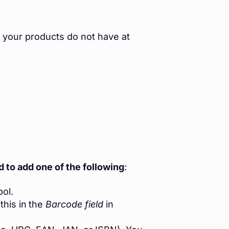
 your products do not have at
 to add one of the following
:
ol.
this in
the
Barcode field
in