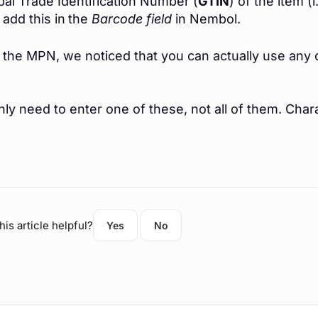
bal Trade Identification Number (
GTIN
) of the item 
 add this in
the
Barcode field
in Nembol.
r the MPN, we noticed that you can actually use an
ly need to enter one of these, not all of them.
Chara
his article helpful?
Yes
No