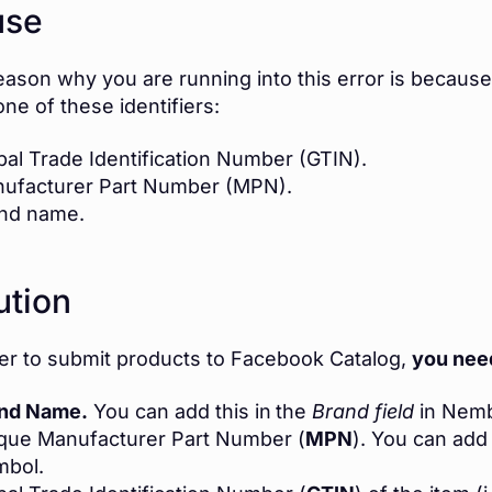
use
eason why you are running into this error is because
one of these identifiers:
bal Trade Identification Number (GTIN).
ufacturer Part Number (MPN).
nd name.
ution
der to submit products to Facebook Catalog,
you need
nd Name.
You can add this in
the
Brand field
in Nemb
que Manufacturer Part Number (
MPN
). You can add 
mbol.