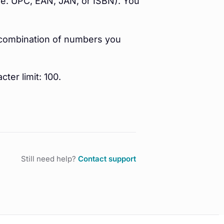
(i.e. UPC, EAN, JAN, or ISBN). You
y combination of numbers you
cter limit: 100.
Still need help?
Contact support