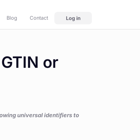
Blog
Contact
Log in
 GTIN or
wing universal identifiers to