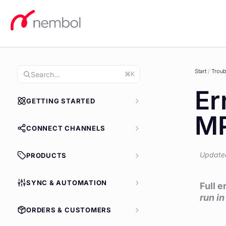
Skip
to
content
Start
/
Troub
⌘K
Er
GETTING STARTED
MP
CONNECT CHANNELS
Update
PRODUCTS
SYNC & AUTOMATION
Full 
run i
ORDERS & CUSTOMERS