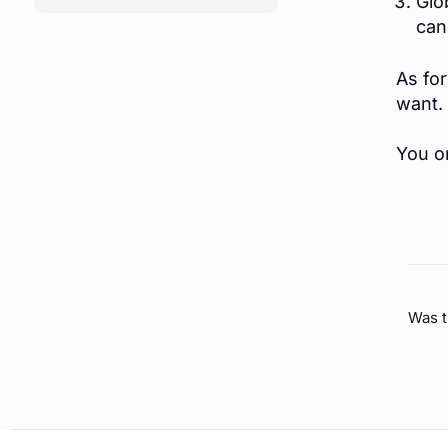
Glo
(OPENS IN A NEW TAB)
can
As fo
want.
You on
Was t