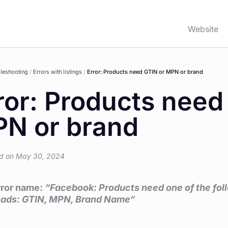
Website
leshooting
/
Errors with listings
/
Error: Products need GTIN or MPN or brand
ror: Products need
N or brand
d on May 30, 2024
error name:
“Facebook: Products need one of the follo
n ads: GTIN, MPN, Brand Name
“