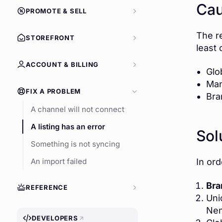
Ca
PROMOTE & SELL
The r
STOREFRONT
least 
ACCOUNT & BILLING
Glo
Man
FIX A PROBLEM
Bra
A channel will not connect
A listing has an error
Sol
Something is not syncing
In or
An import failed
Bra
REFERENCE
Uni
Ne
DEVELOPERS