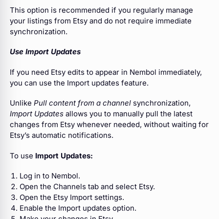
This option is recommended if you regularly manage
your listings from Etsy and do not require immediate
synchronization.
Use Import Updates
If you need Etsy edits to appear in Nembol immediately,
you can use the Import updates feature.
Unlike
Pull content from a channel
synchronization,
Import Updates
allows you to manually pull the latest
changes from Etsy whenever needed, without waiting for
Etsy’s automatic notifications.
To use
Import Updates:
Log in to Nembol.
Open the Channels tab and select Etsy.
Open the Etsy Import settings.
Enable the Import updates option.
Make your changes in Etsy.