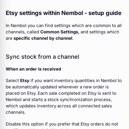
Etsy settings within Nembol - setup guide
In Nembol you can find settings which are common to all
channels, called
Common Settings,
and settings which
are
specific channel
by channel
.
Sync stock from a channel
When an order is received
Select
Etsy
if you want inventory quantities in Nembol to
be automatically updated whenever a new order is
placed on Etsy. Each sale completed on Etsy is sent to
Nembol and starts a stock synchronization process,
which updates inventory across all connected sales
channels.
Disable this option if you prefer that Etsy orders do not