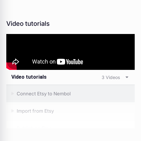
Video tutorials
Video tutorials
3 Videos
Connect Etsy to Nembol
Import from Etsy
Publish on Etsy