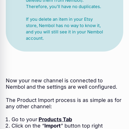
deleted them from Nembol).
Therefore, you’ll have no duplicates.
If you delete an item in your Etsy
store, Nembol has no way to know it,
and you will still see it in your Nembol
account.
Now your new channel is connected to
Nembol and the settings are well configured.
The Product Import process is as simple as for
any other channel:
Go to your
Products Tab
Click on the “
Import
” button top right