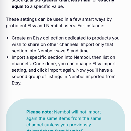
equal to
a specific value.
These settings can be used in a few smart ways by
proficient Etsy and Nembol users. For instance:
Create an Etsy collection dedicated to products you
wish to share on other channels. Import only that
section into Nembol: save $ and time
Import a specific section into Nembol, then list on
channels. Once done, you can change Etsy import
setting, and click import again. Now you’ll have a
second group of listings in Nembol imported from
Etsy.
Please note:
Nembol will not import
again the same items from the same
channel (unless you previously