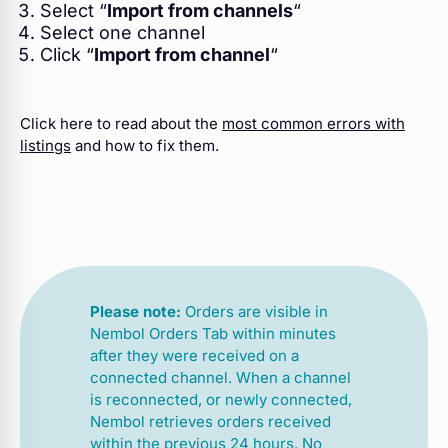
Select “
Import from channels
“
Select one channel
Click “
Import from channel
“
Click here to read about the
most common errors with
listings
and how to fix them.
Please note:
Orders are visible in
Nembol Orders Tab within minutes
after they were received on a
connected channel. When a channel
is reconnected, or newly connected,
Nembol retrieves orders received
within the previous 24 hours. No