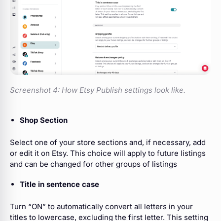
Screenshot 4:
How Etsy Publish settings look like.
Shop Section
Select one of your store sections and, if necessary, add
or edit it on Etsy. This choice will apply to future listings
and can be changed for other groups of listings
Title in sentence case
Turn “ON” to automatically convert all letters in your
titles to lowercase, excluding the first letter. This setting