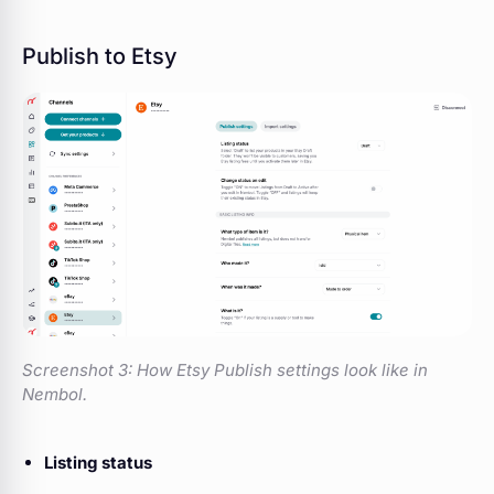
Publish to Etsy
Screenshot 3:
How Etsy Publish settings look like in
Nembol.
Listing status