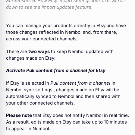
Screenshot 6:
How Etsy Import settings look like. Scroll
down to see the Import updates feature.
You can manage your products directly in Etsy and have
those changes reflected in Nembol and, from there,
across your connected channels.
There are
two ways
to keep Nembol updated with
changes made on Etsy:
Activate Pull content from a channel for Etsy
If Etsy is selected in
Pull content from a channel
in
Nembol sync settings , changes made on Etsy will be
automatically synced to Nembol and then shared with
your other connected channels.
Please note
that Etsy does not notify Nembol in real time.
As a result, edits made on Etsy can take up to 10 minutes
to appear in Nembol.