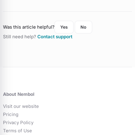
Was this article helpful?
Yes
No
Still need help?
Contact support
About Nembol
Visit our website
Pricing
Privacy Policy
Terms of Use