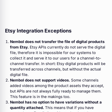
Etsy Integration Exceptions
Nembol does not transfer the file of digital products
from Etsy.
Etsy APIs currently do not serve the digital
file, therefore it is impossible for our systems to
collect it and serve it to our users for a channel-to-
channel transfer. In short: Etsy digital products will be
transferred across channels, but without the actual
digital file.
Nembol does not support videos.
Some channels
added videos among the product assets they accept,
but APIs are not always fully ready to manage them.
This feature is in the makings too.
Nembol has no option to have variations without a
quantity attached.
This means that if you have