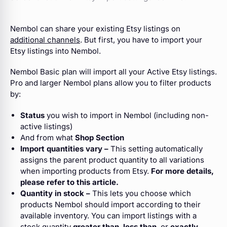
Nembol can share your existing Etsy listings on
additional channels
. But first,
you have to import your
Etsy listings into Nembol.
Nembol Basic plan will import all your Active Etsy listings.
Pro and larger Nembol plans allow you to filter products
by:
Status
you wish to import in Nembol (including non-
active listings)
And from what
Shop Section
Import quantities vary –
This setting automatically
assigns the parent product quantity to all variations
when importing products from Etsy.
For more details,
please refer to this article.
Quantity in stock –
This lets you choose which
products Nembol should import according to their
available inventory. You can import listings with a
stock quantity
greater than
,
less than
, or
exactly