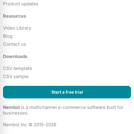
Product updates
Resources
Video Library
Blog
Contact us
Downloads
CSV template
CSV sample
Start a free trial
Nembol
is a multichannel e-commerce software built for
businesses.
Nembol Inc © 2015-2026