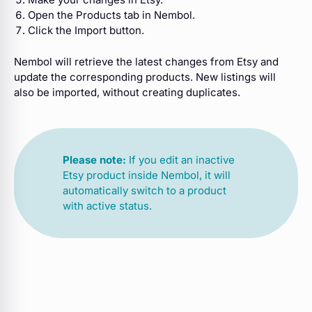
Open the Products tab in Nembol.
Click the Import button.
Nembol will retrieve the latest changes from Etsy and
update the corresponding products. New listings will
also be imported, without creating duplicates.
Please note:
If you edit an inactive
Etsy product inside Nembol, it will
automatically switch to a product
with active status.