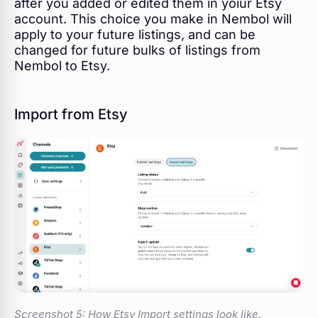
after you added or edited them in yoiur Etsy
account. This choice you make in Nembol will
apply to your future listings, and can be
changed for future bulks of listings from
Nembol to Etsy.
Import from Etsy
Screenshot 5:
How Etsy Import settings look like.