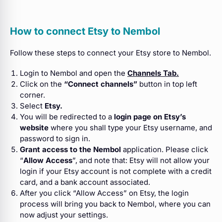
How to connect Etsy to Nembol
Follow these steps to connect your Etsy store to Nembol.
Login to Nembol and open the
Channels Tab.
Click on the
“Connect channels”
button in
top left
corner.
Select
Etsy.
You will be redirected to a
login page on Etsy’s
website
where you shall type your Etsy username, and
password to sign in.
Grant access to the Nembol
application. Please click
“
Allow Access
”, and note that: Etsy will not allow your
login if your Etsy account is not complete with a credit
card, and a bank account associated.
After you click “Allow Access” on Etsy, the login
process will bring you back to Nembol, where you can
now adjust your settings.