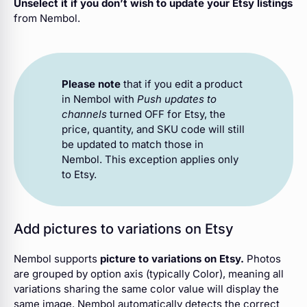
Unselect it if you don’t wish to update your Etsy listings
from Nembol.
Please note
that if you edit a product
in Nembol with
Push updates to
channels
turned OFF for Etsy, the
price, quantity, and SKU code will still
be updated to match those in
Nembol. This exception applies only
to Etsy.
Add pictures to variations on Etsy
Nembol supports
picture to variations on Etsy.
Photos
are grouped by option axis (typically Color), meaning all
variations sharing the same color value will display the
same image. Nembol automatically detects the correct