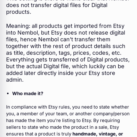
does not transfer digital files for Digital
products.
Meaning: all products get imported from Etsy
into Nembol, but Etsy does not release digital
files, hence Nembol can’t transfer them
together with the rest of product details such
as title, description, tags, prices, codes, etc.
Everything gets transferred of Digital products,
but the actual Digital file, which luckily can be
added later directly inside your Etsy store
admin.
Who made it?
In compliance with Etsy rules, you need to state whether
you, a member of your team, or another company/person
has made the item you’re listing to Etsy. By requiring
sellers to state who made the product in a sale, Etsy
ensures that a product is truly
handmade, vintage, or