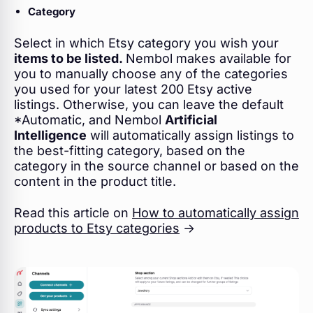
Category
Select in which Etsy category you wish your
items to be listed.
Nembol makes available for
you to manually choose any of the categories
you used for your latest 200 Etsy active
listings. Otherwise, you can leave the default
*Automatic, and Nembol
Artificial
Intelligence
will automatically assign listings to
the best-fitting category, based on the
category in the source channel or based on the
content in the product title.
Read this article on
How to automatically assign
products to Etsy categories
->