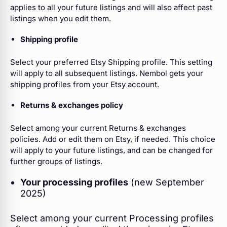
applies to all your future listings and will also affect past
listings when you edit them.
Shipping profile
Select your preferred Etsy Shipping profile.
This setting
will apply to all subsequent listings. Nembol gets your
shipping profiles from your Etsy account.
Returns & exchanges policy
Select among your current Returns & exchanges
policies. Add or edit them on Etsy, if needed. This choice
will apply to your future listings, and can be changed for
further groups of listings.
Your processing profiles
(new September
2025)
Select among your current Processing profiles