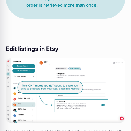
order is retrieved more than once.
Edit listings in Etsy