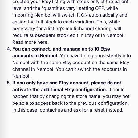
created your Etsy listing with stock only at the parent
level and the “quantities vary” setting OFF, while
importing Nembol will switch it ON automatically and
assign the full stock to each variation. This, while
necessary for a listing’s multichannel sharing, will
require subsequent stock edit in Etsy or in Nembol.
Read more
here
.
You can connect, and manage up to 10 Etsy
accounts in Nembol.
You have to log consistently into
Nembol with the same Etsy account on the same Etsy
channel in Nembol. You can’t switch the accounts in
Nembol.
If you only have one Etsy account, please do not
activate the additional Etsy configuration.
It could
happen that by changing the store name, you may not
be able to access back to the previous configuration.
In this case, contact us and ask for a reset instead.