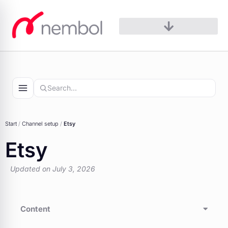
Skip
to
content
Start
/
Channel setup
/
Etsy
Etsy
Updated on July 3, 2026
Content