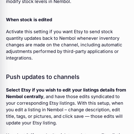
modify stock levels in Nembol.
When stock is edited
Activate this setting if you want Etsy to send stock
quantity updates back to Nembol whenever inventory
changes are made on the channel, including automatic
adjustments performed by third-party applications or
integrations.
Push updates to channels
Select Etsy if you wish to edit your listings details from
Nembol centrally
, and have those edits syndicated to
your corresponding Etsy listings. With this setup, when
you edit a listing in Nembol – change description, edit
title, tags, or pictures, and click save — those edits will
update your Etsy listing.