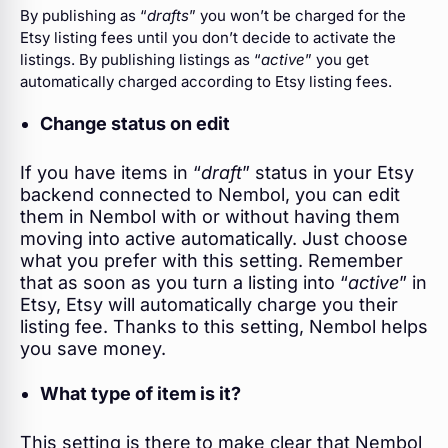
By publishing as “
drafts
” you won’t be charged for the
Etsy listing fees until you don’t decide to activate the
listings. By publishing listings as “
active
” you get
automatically charged according to Etsy listing fees.
Change status on edit
If you have items in “
draft
” status in your Etsy
backend connected to Nembol, you can edit
them in Nembol with or without having them
moving into active automatically. Just choose
what you prefer with this setting. Remember
that as soon as you turn a listing into “
active
” in
Etsy, Etsy will automatically charge you their
listing fee. Thanks to this setting, Nembol helps
you save money.
What type of item is it?
This setting is there to make clear that Nembol