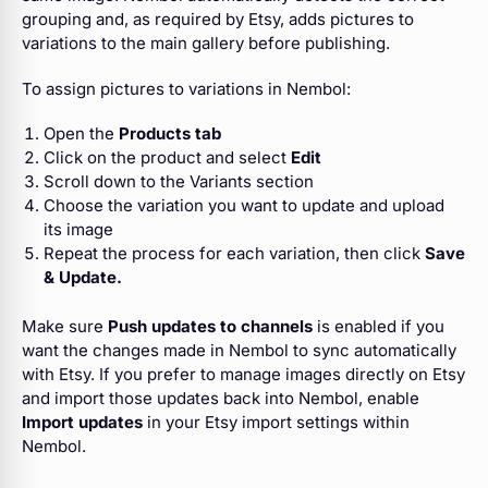
grouping and, as required by Etsy, adds pictures to
variations to the main gallery before publishing.
To assign pictures to variations in Nembol:
Open the
Products tab
Click on the product and select
Edit
Scroll down to the Variants section
Choose the variation you want to update and upload
its image
Repeat the process for each variation, then click
Save
& Update.
Make sure
Push updates to channels
is enabled if you
want the changes made in Nembol to sync automatically
with Etsy. If you prefer to manage images directly on Etsy
and import those updates back into Nembol, enable
Import updates
in your Etsy import settings within
Nembol.