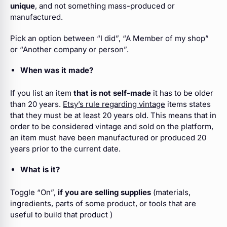
unique
, and not something mass-produced or
manufactured.
Pick an option
between “I did”, “A Member of my shop”
or “Another company or person”.
When was it made?
If you list an item
that is not self-made
it has to be older
than 20 years.
Etsy’s rule regarding vintage
items states
that they must be at least 20 years old. This means that in
order to be considered vintage and sold on the platform,
an item must have been manufactured or produced 20
years prior to the current date.
What is it?
Toggle “On”,
if you are selling supplies
(materials,
ingredients, parts of some product, or tools that are
useful to build that product )