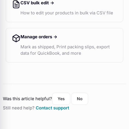
CSV bulk edit ->
How to edit your products in bulk via CSV file
Manage orders ->
Mark as shipped, Print packing slips, export
data for QuickBook, and more
Was this article helpful?
Yes
No
Still need help?
Contact support