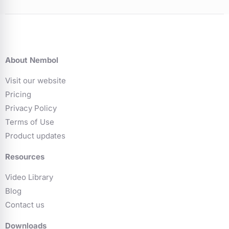
About Nembol
Visit our website
Pricing
Privacy Policy
Terms of Use
Product updates
Resources
Video Library
Blog
Contact us
Downloads