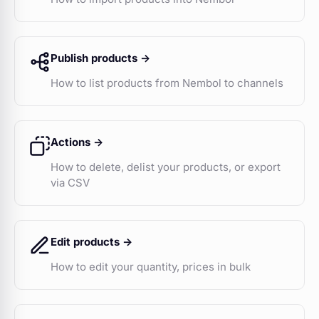
Publish products ->
How to list products from Nembol to channels
Actions ->
How to delete, delist your products, or export
via CSV
Edit products ->
How to edit your quantity, prices in bulk