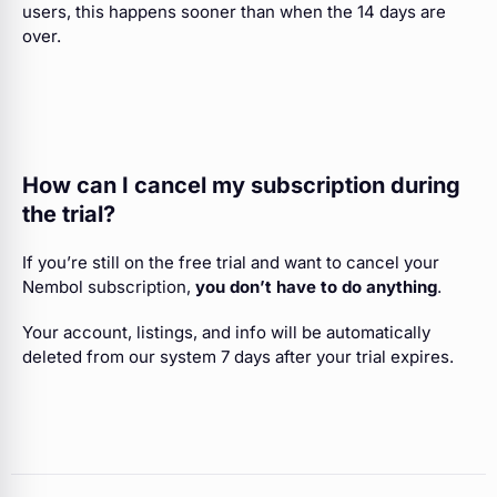
users, this happens sooner than when the 14 days are
over.
How can I cancel my subscription during
the trial?
If you’re still on the free trial and want to cancel your
Nembol subscription,
you don’t have to do anything
.
Your account, listings, and info will be automatically
deleted from our system 7 days after your trial expires.