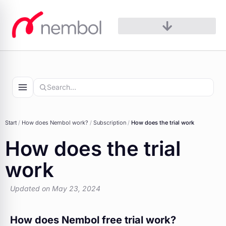
Skip
to
content
Start
/
How does Nembol work?​
/
Subscription
/
How does the trial work
How does the trial
work
Updated on May 23, 2024
How does Nembol free trial work?