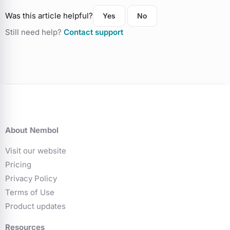
Was this article helpful?
Yes
No
Still need help?
Contact support
About Nembol
Visit our website
Pricing
Privacy Policy
Terms of Use
Product updates
Resources