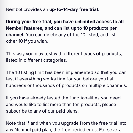
Nembol provides an
up-to-14-day free trial.
During your free trial, you have unlimited access to all
Nembol features, and can list up to 10 products per
channel.
You can delete any of the 10 listed, and list
other 10 if you wish.
This way you may test with different types of products,
listed in different categories.
The 10 listing limit has been implemented so that you can
test if everything works fine for you before you list
hundreds or thousands of products on multiple channels.
If you have already tested the functionalities you need,
and would like to list more than ten products, please
subscribe
to any of our paid plans.
Note that if and when you upgrade from the free trial into
any Nembol paid plan, the free period ends. For several