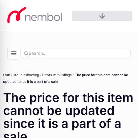
Skip
to
content
Start
/
Troubleshooting
/
Errors with listings
/
The price for this item cannot be
updated since it is a part of a sale
The price for this item
cannot be updated
since it is a part of a
sale