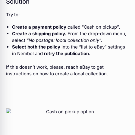
Solution
Try to:
Create a payment policy
called “Cash on pickup”.
Create a shipping policy.
From the drop-down menu,
select
“No postage: local collection only”.
Select both the policy
into the “list to eBay” settings
in Nembol and
retry the publication.
If this doesn’t work, please, reach eBay to get
instructions on how to create a local collection.