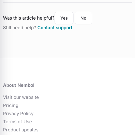
Was this article helpful?
Yes
No
Still need help?
Contact support
About Nembol
Visit our website
Pricing
Privacy Policy
Terms of Use
Product updates