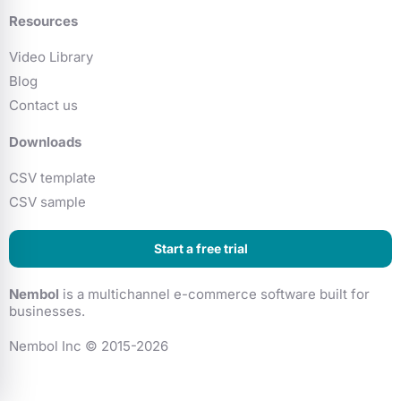
Resources
Video Library
Blog
Contact us
Downloads
CSV template
CSV sample
Start a free trial
Nembol
is a multichannel e-commerce software built for
businesses.
Nembol Inc © 2015-2026