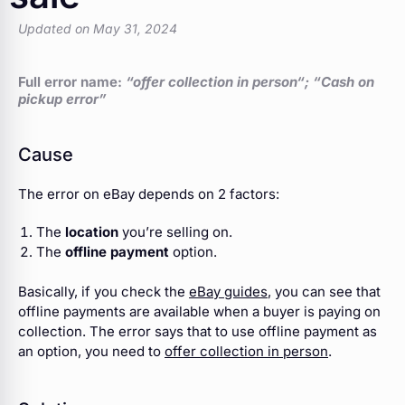
Updated on May 31, 2024
Full error name:
“offer collection in person
“; “Cash on
pickup error”
Cause
The error on eBay depends on 2 factors:
The
location
you’re selling on.
The
offline payment
option.
Basically, if you check the
eBay guides
, you can see that
offline payments are available when a buyer is paying on
collection. The error says that to use offline payment as
an option, you need to
offer collection in person
.