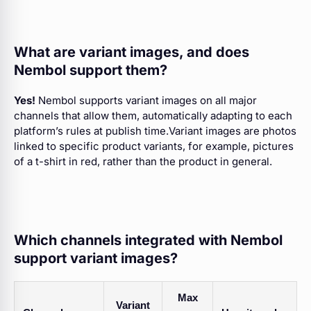
What are variant images, and does
Nembol support them?
Yes!
Nembol supports variant images on all major
channels that allow them, automatically adapting to each
platform’s rules at publish time.Variant images are photos
linked to specific product variants, for example, pictures
of a t-shirt in red, rather than the product in general.
Which channels integrated with Nembol
support variant images?
Max
Variant