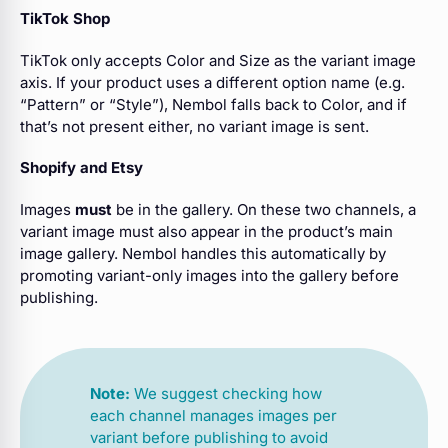
TikTok Shop
TikTok only accepts Color and Size as the variant image
axis. If your product uses a different option name (e.g.
“Pattern” or “Style”), Nembol falls back to Color, and if
that’s not present either, no variant image is sent.
Shopify and Etsy
Images
must
be in the gallery. On these two channels, a
variant image must also appear in the product’s main
image gallery. Nembol handles this automatically by
promoting variant-only images into the gallery before
publishing.
Note:
We suggest checking how
each channel manages images per
variant before publishing to avoid