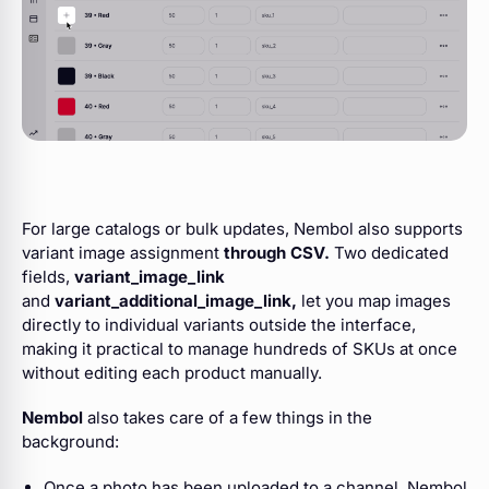
For large catalogs or bulk updates, Nembol also supports
variant image assignment
through CSV.
Two dedicated
fields,
variant_image_link
and
variant_additional_image_link,
let you map images
directly to individual variants outside the interface,
making it practical to manage hundreds of SKUs at once
without editing each product manually.
Nembol
also takes care of a few things in the
background:
Once a photo has been uploaded to a channel, Nembol