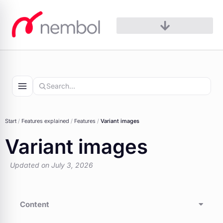
Skip
to
content
Start
/
Features explained
/
Features
/
Variant images
Variant images
Updated on July 3, 2026
Content