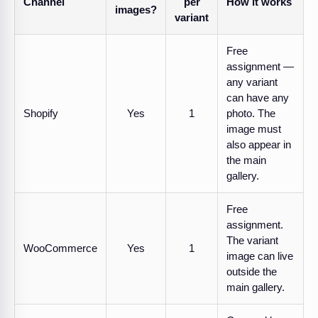
Channel
per
How it works
images?
variant
Free
assignment —
any variant
can have any
Shopify
Yes
1
photo. The
image must
also appear in
the main
gallery.
Free
assignment.
The variant
WooCommerce
Yes
1
image can live
outside the
main gallery.