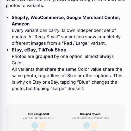
photos to variants:
Shopify, WooCommerce, Google Merchant Center,
Amazon
Every variant can carry its own independent set of
photos. A “Red / Small” variant can show completely
different images from a “Red / Large” variant.
Etsy, eBay, TikTok Shop
Photos are grouped by one option, almost always
Color.
All variants that share the same Color value share the
same photo, regardless of Size or other options. This
is why on Etsy or eBay, tapping “Blue” changes the
photo, but tapping “Large” doesn’t.