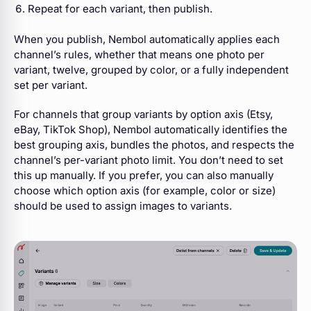
Repeat for each variant, then publish.
When you publish, Nembol automatically applies each
channel’s rules, whether that means one photo per
variant, twelve, grouped by color, or a fully independent
set per variant.
For channels that group variants by option axis (Etsy,
eBay, TikTok Shop), Nembol automatically identifies the
best grouping axis, bundles the photos, and respects the
channel’s per-variant photo limit. You don’t need to set
this up manually.
If you prefer, you can also manually
choose which option axis (for example, color or size)
should be used to assign images to variants.