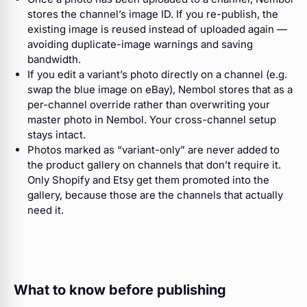
stores the channel’s image ID. If you re-publish, the
existing image is reused instead of uploaded again —
avoiding duplicate-image warnings and saving
bandwidth.
If you edit a variant’s photo directly on a channel (e.g.
swap the blue image on eBay), Nembol stores that as a
per-channel override rather than overwriting your
master photo in Nembol. Your cross-channel setup
stays intact.
Photos marked as “variant-only” are never added to
the product gallery on channels that don’t require it.
Only Shopify and Etsy get them promoted into the
gallery, because those are the channels that actually
need it.
What to know before publishing