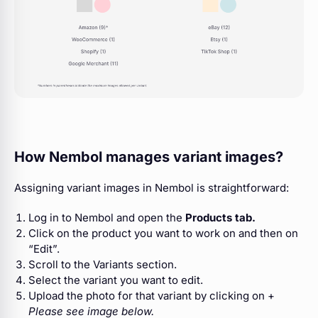
How Nembol manages variant images?
Assigning variant images in Nembol is straightforward:
Log in to Nembol and open the
Products tab.
Click on the product you want to work on and then on
“Edit”.
Scroll to the Variants section.
Select the variant you want to edit.
Upload the photo for that variant by clicking on +
Please see image below.