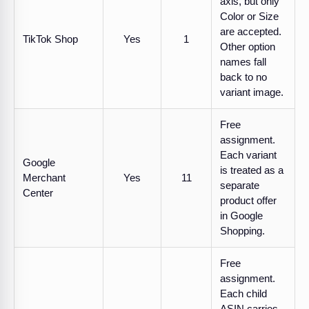
axis, but only
Color or Size
are accepted.
TikTok Shop
Yes
1
Other option
names fall
back to no
variant image.
Free
assignment.
Each variant
Google
is treated as a
Merchant
Yes
11
separate
Center
product offer
in Google
Shopping.
Free
assignment.
Each child
ASIN carries