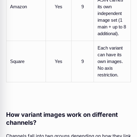
Amazon
Yes
9
its own
independent
image set (1
main + up to 8
additional).
Each variant
can have its
Square
Yes
9
own images.
No axis
restriction.
How variant images work on different
channels?
Channels fall into two groups depending on how they link