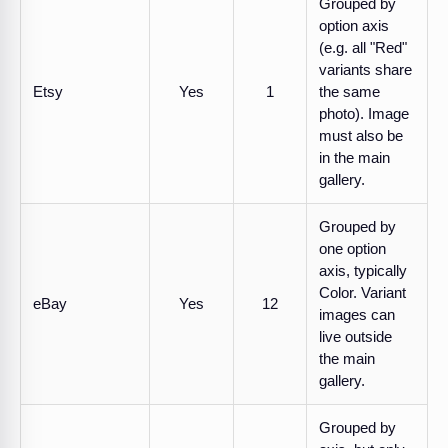
Grouped by
option axis
(e.g. all "Red"
variants share
Etsy
Yes
1
the same
photo). Image
must also be
in the main
gallery.
Grouped by
one option
axis, typically
Color. Variant
eBay
Yes
12
images can
live outside
the main
gallery.
Grouped by