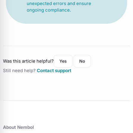
unexpected errors and ensure
ongoing compliance.
Was this article helpful?
Yes
No
Still need help?
Contact support
About Nembol