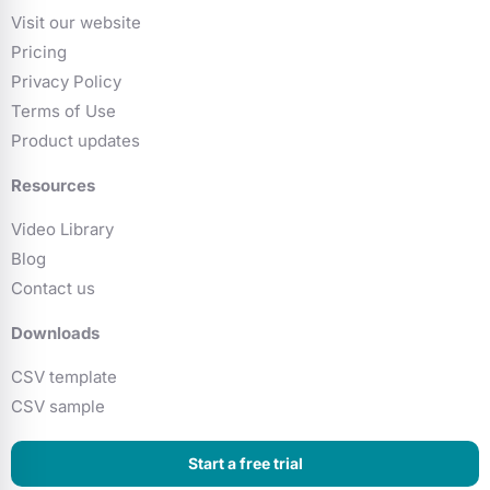
Visit our website
Pricing
Privacy Policy
Terms of Use
Product updates
Resources
Video Library
Blog
Contact us
Downloads
CSV template
CSV sample
Start a free trial