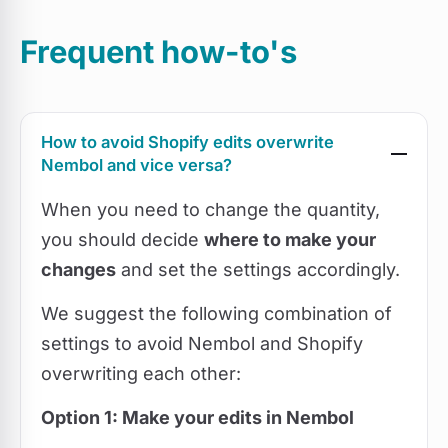
Frequent how-to's
How to avoid Shopify edits overwrite
Nembol and vice versa?
When you need to change the quantity,
you should decide
where to make your
changes
and set the settings accordingly.
We suggest the following combination of
settings to avoid Nembol and Shopify
overwriting each other:
Option 1: Make your edits in Nembol