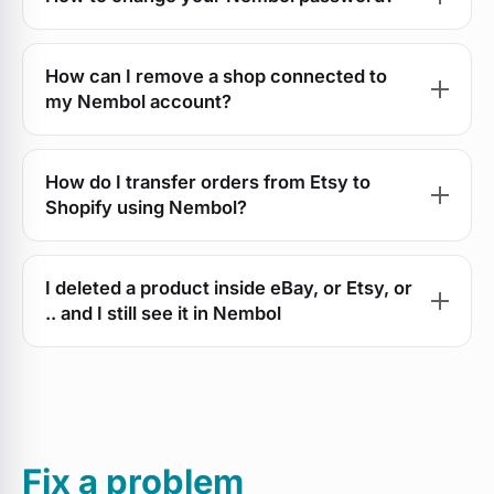
How can I remove a shop connected to
my Nembol account?
How do I transfer orders from Etsy to
Shopify using Nembol?
I deleted a product inside eBay, or Etsy, or
.. and I still see it in Nembol
Fix a problem