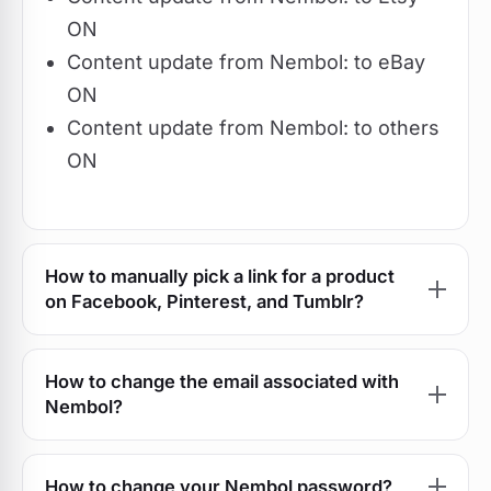
ON
Content update from Nembol: to eBay
ON
Content update from Nembol: to others
ON
How to manually pick a link for a product
on Facebook, Pinterest, and Tumblr?
How to change the email associated with
Nembol?
How to change your Nembol password?