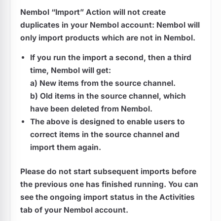
Nembol “Import” Action will not create
duplicates in your Nembol account: Nembol will
only import products which are not in Nembol.
If you run the import a second, then a third
time, Nembol will get:
a) New items from the source channel.
b) Old items in the source channel, which
have been deleted from Nembol.
The above is designed to enable users to
correct items in the source channel and
import them again.
Please do not start subsequent imports before
the previous one has finished running. You can
see the ongoing import status in the Activities
tab of your Nembol account.