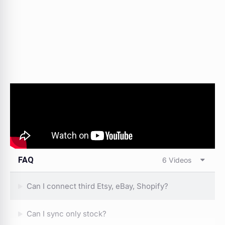
FAQ
6 Videos
Can I connect third Etsy, eBay, Shopify?
Can I sync only stock?