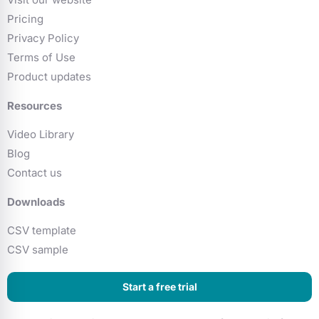
Pricing
Privacy Policy
Terms of Use
Product updates
Resources
Video Library
Blog
Contact us
Downloads
CSV template
CSV sample
Start a free trial