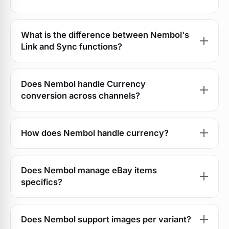
What is the difference between Nembol's
Link and Sync functions?
Does Nembol handle Currency
conversion across channels?
How does Nembol handle currency?
Does Nembol manage eBay items
specifics?
Does Nembol support images per variant?