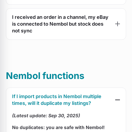
I received an order in a channel, my eBay
is connected to Nembol but stock does
not sync
Nembol functions
If I import products in Nembol multiple
times, will it duplicate my listings?
(Latest update: Sep 30, 2025)
No duplicates: you are safe with Nembol!