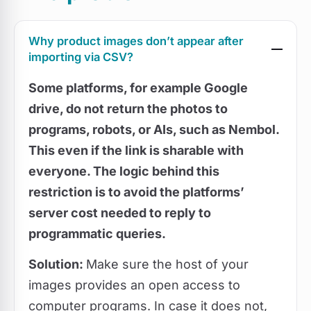
Why product images don’t appear after
importing via CSV?
Some platforms, for example
Google
drive, do not return the photos to
programs
, robots, or AIs, such as Nembol.
This even if the link is sharable with
everyone. The logic behind this
restriction is to avoid the platforms’
server cost needed to reply to
programmatic queries.
Solution:
Make sure the host of your
images provides an open access to
computer programs. In case it does not,