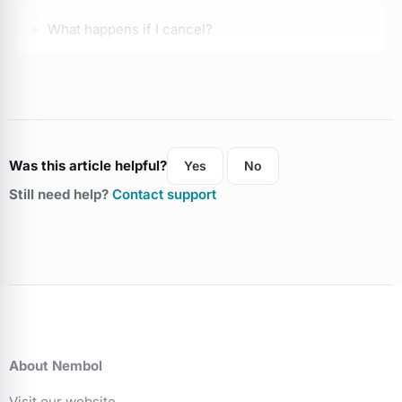
What happens if I cancel?
Can I run promotions?
Can I pick the link to list on social?
Was this article helpful?
Yes
No
My Etsy suspended, can I use Nembol?
Still need help?
Contact support
About Nembol
Visit our website