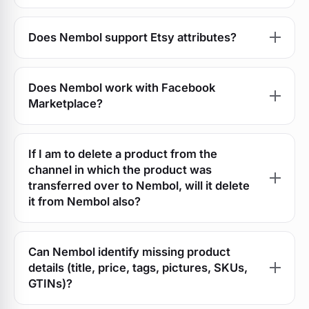
Does Nembol support Etsy attributes?
Does Nembol work with Facebook
Marketplace?
If I am to delete a product from the
channel in which the product was
transferred over to Nembol, will it delete
it from Nembol also?
Can Nembol identify missing product
details (title, price, tags, pictures, SKUs,
GTINs)?