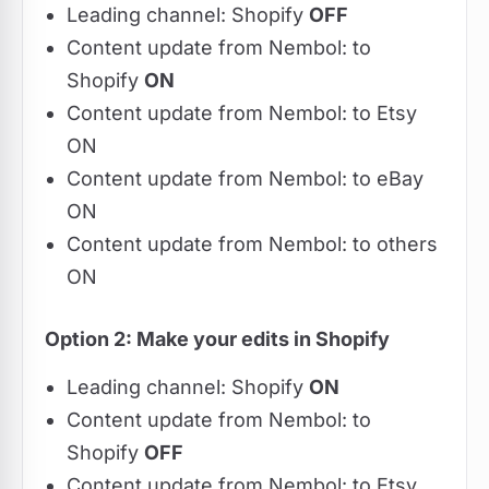
Leading channel: Shopify
OFF
Content update from Nembol: to
Shopify
ON
Content update from Nembol: to Etsy
ON
Content update from Nembol: to eBay
ON
Content update from Nembol: to others
ON
Option 2: Make your edits in Shopify
Leading channel: Shopify
ON
Content update from Nembol: to
Shopify
OFF
Content update from Nembol: to Etsy