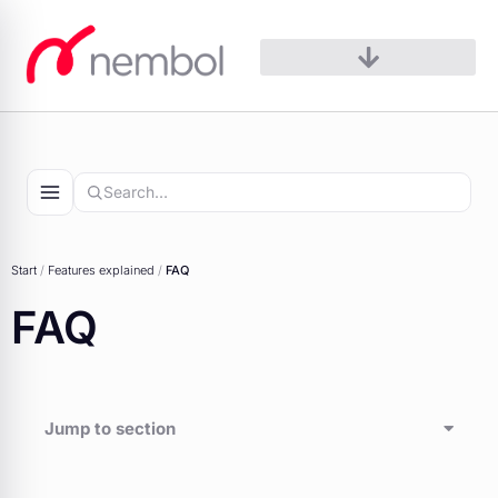
Skip
to
content
Start
/
Features explained
/
FAQ
FAQ
Jump to section