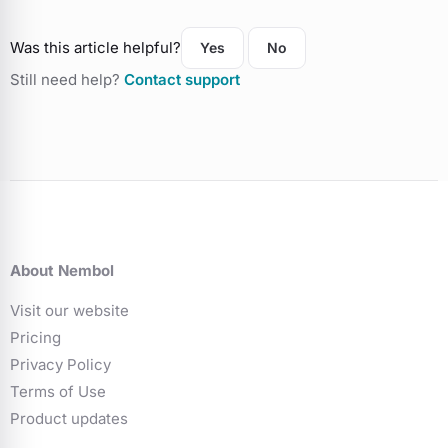
Was this article helpful?
Yes
No
Still need help?
Contact support
About Nembol
Visit our website
Pricing
Privacy Policy
Terms of Use
Product updates