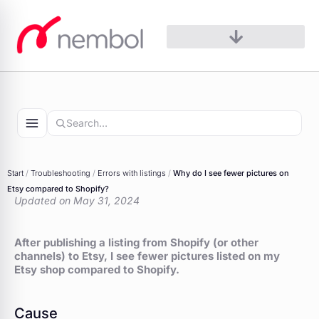
Skip
to
content
Start
/
Troubleshooting
/
Errors with listings
/
Why do I see fewer pictures on
Etsy compared to Shopify?
Updated on May 31, 2024
After publishing a listing from Shopify (or other
channels) to Etsy, I see fewer pictures listed on my
Etsy shop compared to Shopify.
Cause