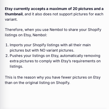
Etsy currently accepts a maximum of 20 pictures and a
thumbnail
, and it also does not support pictures for each
variant.
Therefore, when you use Nembol to share your Shopify
listings on Etsy, Nembol:
Imports your Shopify listings with all their main
pictures but with NO variant pictures.
Pushes your listings on Etsy, automatically removing
extra pictures to comply with Etsy’s requirements on
listings.
This is the reason why you have fewer pictures on Etsy
than on the original listing on Shopify.