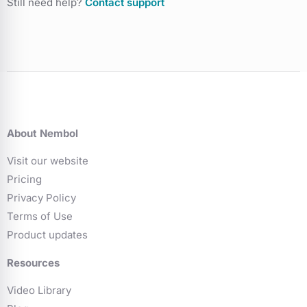
Still need help?
Contact support
About Nembol
Visit our website
Pricing
Privacy Policy
Terms of Use
Product updates
Resources
Video Library