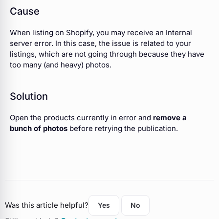
Cause
When listing on Shopify, you may receive an Internal
server error. In this case, the issue is related to your
listings, which are not going through because they have
too many (and heavy) photos.
Solution
Open the products currently in error and
remove a
bunch of photos
before retrying the publication.
Was this article helpful?
Yes
No